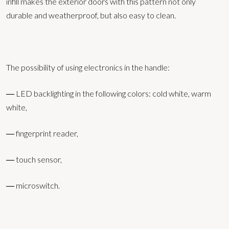
infill makes the exterior doors with this pattern not only
durable and weatherproof, but also easy to clean.
The possibility of using electronics in the handle:
― LED backlighting in the following colors: cold white, warm
white,
― fingerprint reader,
― touch sensor,
― microswitch.