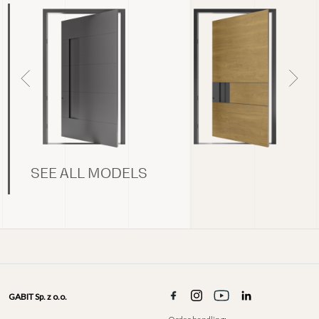
SEE ALL MODELS
GABIT Sp. z o.o.