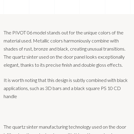
The PIVOT 06 model stands out for the unique colors of the
material used. Metallic colors harmoniously combine with
shades of rust, bronze and black, creating unusual transitions.
The quartz sinter used on the door panel looks exceptionally
elegant, thanks to its precise finish and double gloss effects.
It is worth noting that this design is subtly combined with black
applications, such as 3D bars and a black square PS 10 CD
handle
The quartz sinter manufacturing technology used on the door