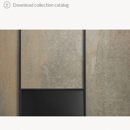
Download collection catalog