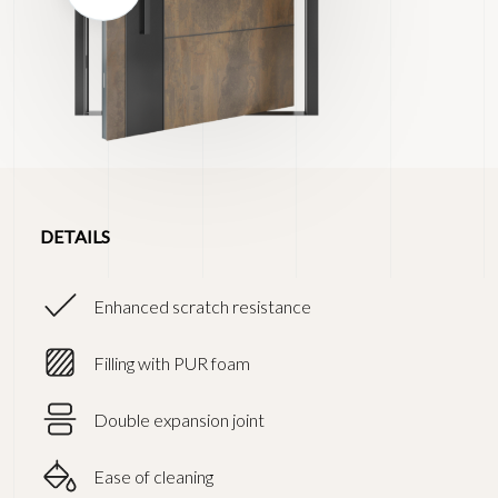
DETAILS
Enhanced scratch resistance
Filling with PUR foam
Double expansion joint
Ease of cleaning