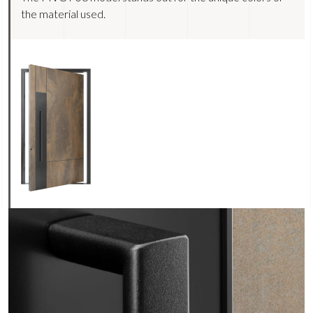
the material used.