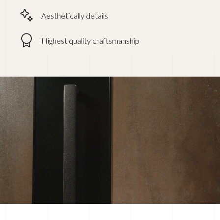
Aesthetically details
Highest quality craftsmanship