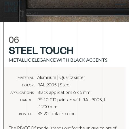
06
STEEL TOUCH
METALLIC ELEGANCE WITH BLACK ACCENTS
Aluminum | Quartz sinter
MATERIAL
RAL 9005 | Steel
COLOR
Black applications 6 x 6 mm
APPLICATIONS
PS 10 CD painted with RAL 9005, L
HANDLE
-1200 mm
RS 20 in black color
ROSETTE
The PIVOT 06 model stands out for the unique colors of