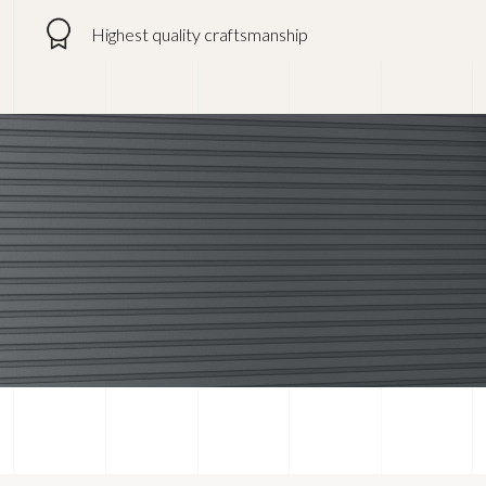
Highest quality craftsmanship