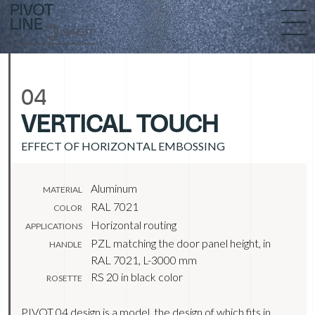
04
VERTICAL TOUCH
EFFECT OF HORIZONTAL EMBOSSING
Aluminum
MATERIAL
RAL 7021
COLOR
Horizontal routing
APPLICATIONS
PZL matching the door panel height, in
HANDLE
RAL 7021, L-3000 mm
RS 20 in black color
ROSETTE
PIVOT 04 design is a model, the design of which fits in