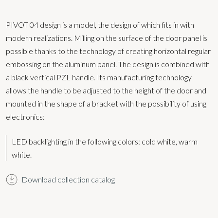
PIVOT 04 design is a model, the design of which fits in with
modern realizations. Milling on the surface of the door panel is
possible thanks to the technology of creating horizontal regular
embossing on the aluminum panel. The design is combined with
a black vertical PZL handle. Its manufacturing technology
allows the handle to be adjusted to the height of the door and
mounted in the shape of a bracket with the possibility of using
electronics:
LED backlighting in the following colors:
cold white, warm
white.
Download collection catalog