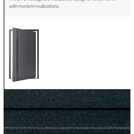
with modern realizations.