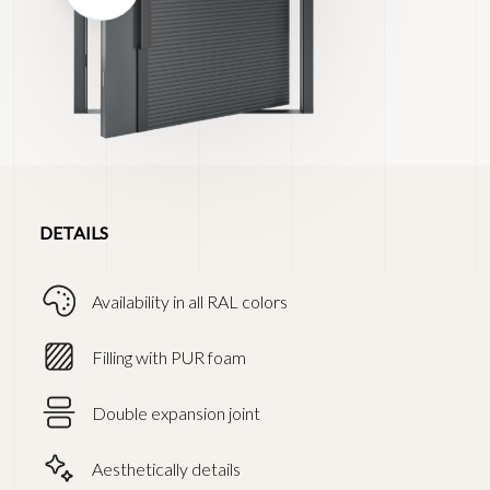
DETAILS
Availability in all RAL colors
Filling with PUR foam
Double expansion joint
Aesthetically details