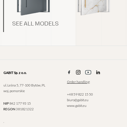
SEE ALL MODELS
GABIT Sp. z o.o.
Order handling;
ul. Leśna 5, 77-100 Bytów, PL
woj. pomorskie
+48 59 822 15 50
biuro@gabit.eu
NIP
842 177 93 15
www.gabit.eu
REGON
381821322
.